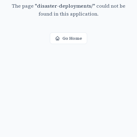
The page
"
disaster-deployments/
"
could not be
found in this application.
Go Home