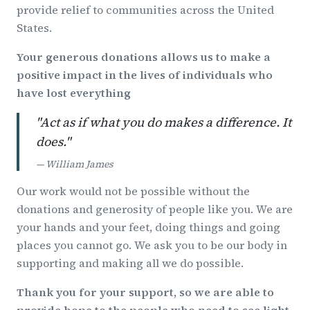
provide relief to communities across the United
States.
Your generous donations allows us to make a
positive impact in the lives of individuals who
have lost everything
"Act as if what you do makes a difference. It
does."
— William James
Our work would not be possible without the
donations and generosity of people like you. We are
your hands and your feet, doing things and going
places you cannot go. We ask you to be our body in
supporting and making all we do possible.
Thank you for your support, so we are able to