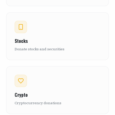
Stocks
Donate stocks and securities
Crypto
Cryptocurrency donations