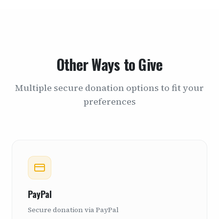
Other Ways to Give
Multiple secure donation options to fit your
preferences
PayPal
Secure donation via PayPal