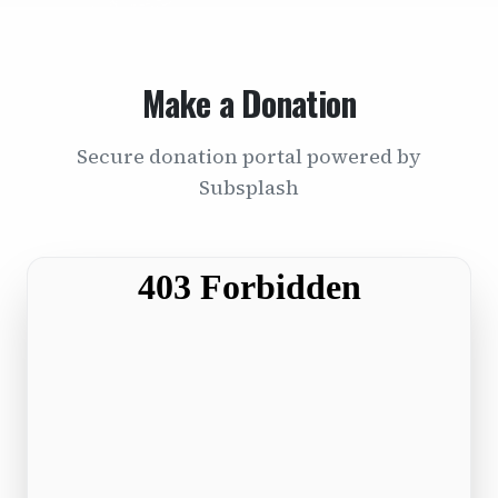
Make a Donation
Secure donation portal powered by
Subsplash