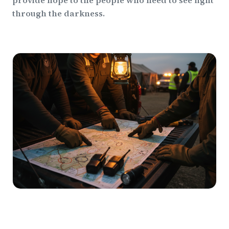
provide hope to the people who need to see light
through the darkness.