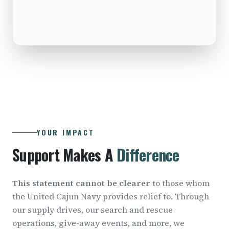
YOUR IMPACT
Support Makes A
Difference
This statement cannot be clearer
to those whom
the United Cajun Navy provides relief to. Through
our supply drives, our search and rescue
operations, give-away events, and more, we