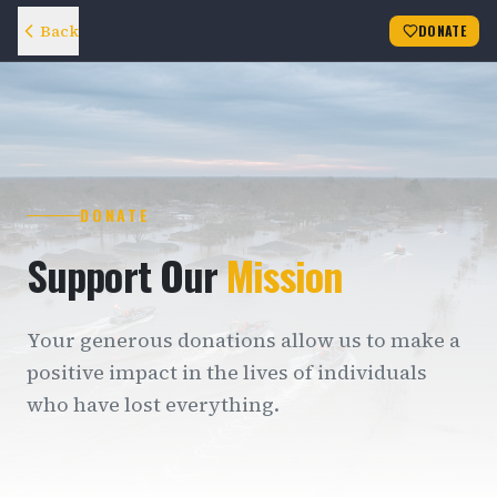
Back
DONATE
DONATE
Support Our
Mission
Your generous donations allow us to make a
positive impact in the lives of individuals
who have lost everything.