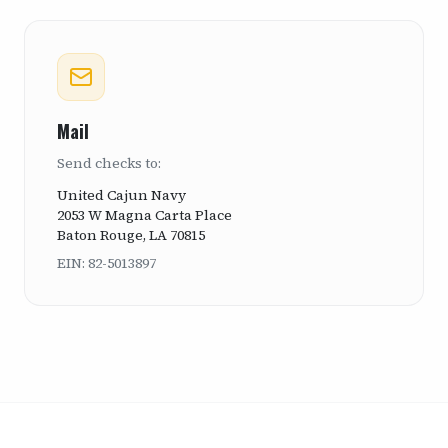
Mail
Send checks to:
United Cajun Navy
2053 W Magna Carta Place
Baton Rouge, LA 70815
EIN: 82-5013897