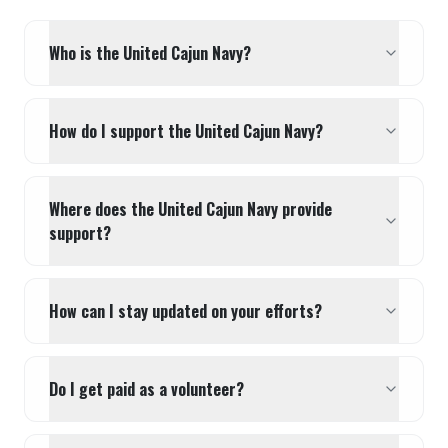
Who is the United Cajun Navy?
How do I support the United Cajun Navy?
Where does the United Cajun Navy provide
support?
How can I stay updated on your efforts?
Do I get paid as a volunteer?