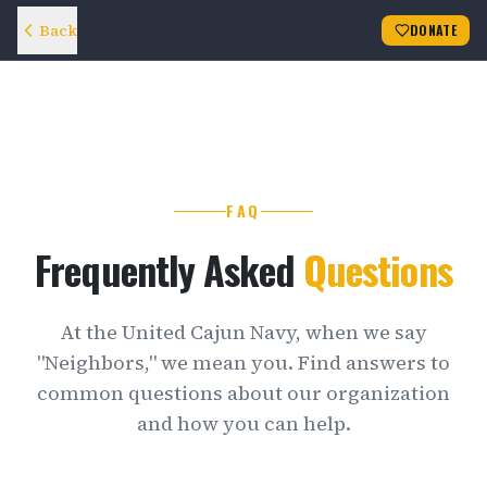
Back
DONATE
FAQ
Frequently Asked
Questions
At the United Cajun Navy, when we say
"Neighbors," we mean you. Find answers to
common questions about our organization
and how you can help.