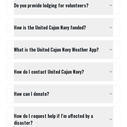
Do you provide lodging for volunteers?
How is the United Cajun Navy funded?
What is the United Cajun Navy Weather App?
How do I contact United Cajun Navy?
How can I donate?
How do I request help if I'm affected by a
disaster?