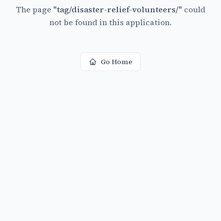
The page
"
tag/disaster-relief-volunteers/
"
could
not be found in this application.
Go Home