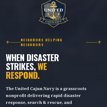
NEIGHBORS HELPING
⚜
⚜
NEIGHBORS
WHEN DISASTER
STRIKES,
WE
RESPOND.
The United Cajun Navy is a grassroots
nonprofit delivering rapid disaster
response, search & rescue, and