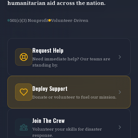
humanitarian aid across the nation.
501(c)(3) Nonprofit
Volunteer-Driven
Request Help
Need immediate help? Our teams are
standing by.
Deploy Support
Donate or volunteer to fuel our mission.
Join The Crew
Volunteer your skills for disaster
response.