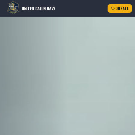
UNITED CAJUN NAVY
DONATE