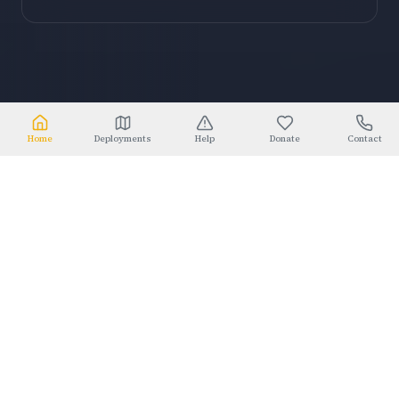
Home
Deployments
Help
Donate
Contact
2005
Est. since Hurricane Katrina
⚜
WHO WE ARE
TOGETHER WE STRENGTHEN
COMMUNITIES
DURING
TIMES OF NEED