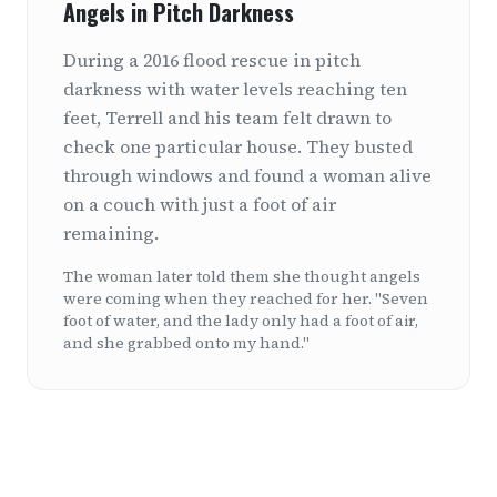
Angels in Pitch Darkness
During a 2016 flood rescue in pitch
darkness with water levels reaching ten
feet, Terrell and his team felt drawn to
check one particular house. They busted
through windows and found a woman alive
on a couch with just a foot of air
remaining.
The woman later told them she thought angels
were coming when they reached for her. "Seven
foot of water, and the lady only had a foot of air,
and she grabbed onto my hand."