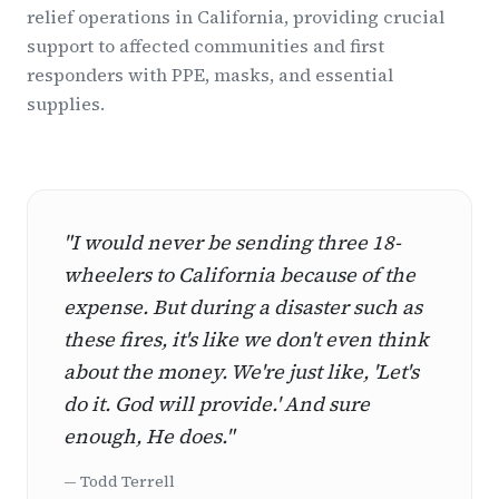
relief operations in California, providing crucial
support to affected communities and first
responders with PPE, masks, and essential
supplies.
"I would never be sending three 18-
wheelers to California because of the
expense. But during a disaster such as
these fires, it's like we don't even think
about the money. We're just like, 'Let's
do it. God will provide.' And sure
enough, He does."
— Todd Terrell