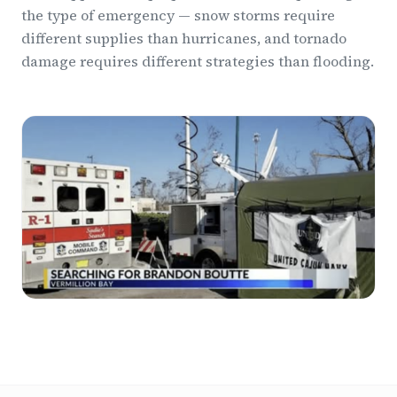
the type of emergency — snow storms require
different supplies than hurricanes, and tornado
damage requires different strategies than flooding.