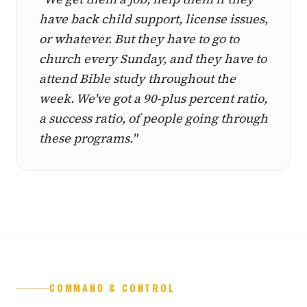
have back child support, license issues,
or whatever. But they have to go to
church every Sunday, and they have to
attend Bible study throughout the
week. We've got a 90-plus percent ratio,
a success ratio, of people going through
these programs."
COMMAND & CONTROL