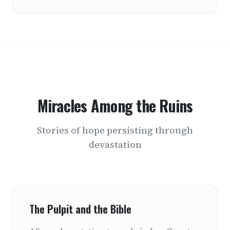
Miracles Among the Ruins
Stories of hope persisting through
devastation
The Pulpit and the Bible