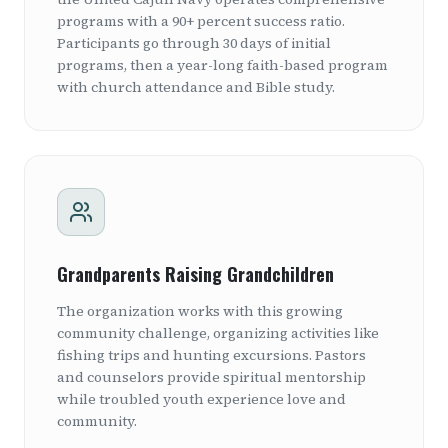
programs with a 90+ percent success ratio.
Participants go through 30 days of initial
programs, then a year-long faith-based program
with church attendance and Bible study.
Grandparents Raising Grandchildren
The organization works with this growing
community challenge, organizing activities like
fishing trips and hunting excursions. Pastors
and counselors provide spiritual mentorship
while troubled youth experience love and
community.