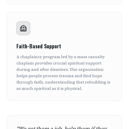
Faith-Based Support
A chaplaincy program led by a mass casualty
chaplain provides crucial spiritual support
during and after disasters. The organization
helps people process trauma and find hope
through faith, understanding that rebuilding is
as much spiritual as it is physical.
"We get them a job, help them if they