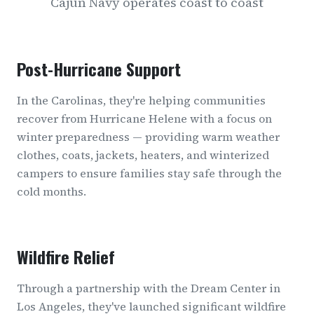
Cajun Navy operates coast to coast
Post-Hurricane Support
In the Carolinas, they're helping communities
recover from Hurricane Helene with a focus on
winter preparedness — providing warm weather
clothes, coats, jackets, heaters, and winterized
campers to ensure families stay safe through the
cold months.
Wildfire Relief
Through a partnership with the Dream Center in
Los Angeles, they've launched significant wildfire