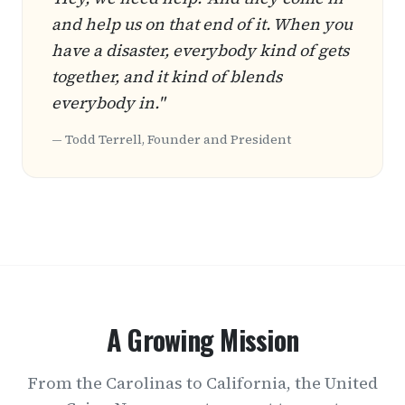
and help us on that end of it. When you
have a disaster, everybody kind of gets
together, and it kind of blends
everybody in."
— Todd Terrell, Founder and President
A Growing Mission
From the Carolinas to California, the United