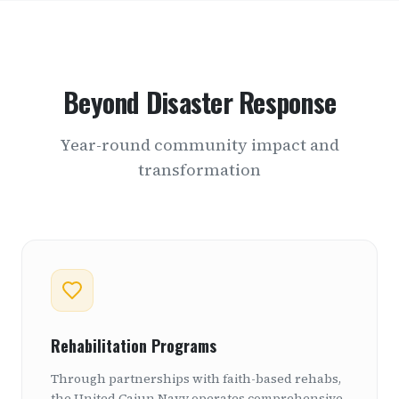
Beyond Disaster Response
Year-round community impact and
transformation
Rehabilitation Programs
Through partnerships with faith-based rehabs,
the United Cajun Navy operates comprehensive