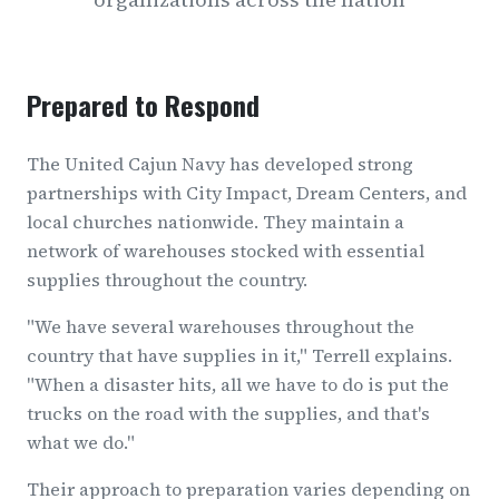
Prepared to Respond
The United Cajun Navy has developed strong
partnerships with City Impact, Dream Centers, and
local churches nationwide. They maintain a
network of warehouses stocked with essential
supplies throughout the country.
"We have several warehouses throughout the
country that have supplies in it," Terrell explains.
"When a disaster hits, all we have to do is put the
trucks on the road with the supplies, and that's
what we do."
Their approach to preparation varies depending on