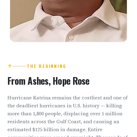
⚜
THE BEGINNING
From Ashes, Hope Rose
Hurricane Katrina remains the costliest and one of
the deadliest hurricanes in U.S. history — killing
more than 1,800 people, displacing over 1 million
residents across the Gulf Coast, and causing an
estimated $125 billion in damage. Entire