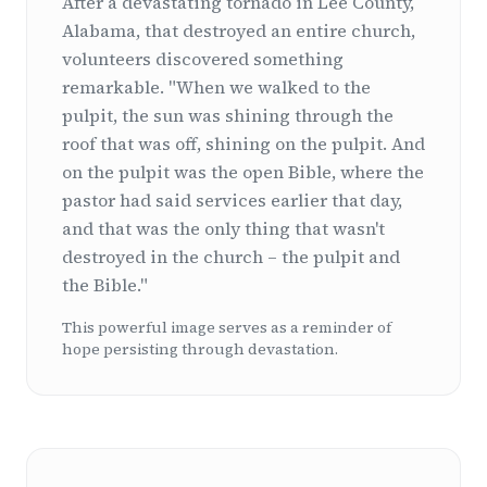
After a devastating tornado in Lee County,
Alabama, that destroyed an entire church,
volunteers discovered something
remarkable. "When we walked to the
pulpit, the sun was shining through the
roof that was off, shining on the pulpit. And
on the pulpit was the open Bible, where the
pastor had said services earlier that day,
and that was the only thing that wasn't
destroyed in the church – the pulpit and
the Bible."
This powerful image serves as a reminder of
hope persisting through devastation.