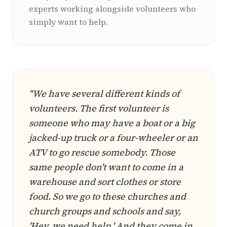
experts working alongside volunteers who
simply want to help.
"We have several different kinds of
volunteers. The first volunteer is
someone who may have a boat or a big
jacked-up truck or a four-wheeler or an
ATV to go rescue somebody. Those
same people don't want to come in a
warehouse and sort clothes or store
food. So we go to these churches and
church groups and schools and say,
'Hey, we need help.' And they come in