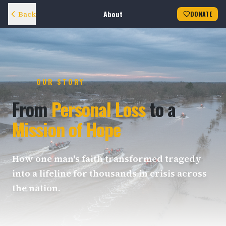
About
Back
DONATE
OUR STORY
From
Personal Loss
to a
Mission of Hope
How one man's faith transformed tragedy
into a lifeline for thousands in crisis across
the nation.