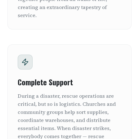
creating an extraordinary tapestry of
service.
Complete Support
During a disaster, rescue operations are
critical, but so is logistics. Churches and
community groups help sort supplies,
coordinate warehouses, and distribute
essential items. When disaster strikes,
everybody comes together — rescue