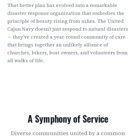
That better plan has evolved into a remarkable
disaster response organization that embodies the
principle of beauty rising from ashes. The United
Cajun Navy doesn't just respond to natural disasters
— they've created a year-round community of care
that brings together an unlikely alliance of
churches, bikers, boat owners, and volunteers from
all walks of life.
A Symphony of Service
Diverse communities united by a common