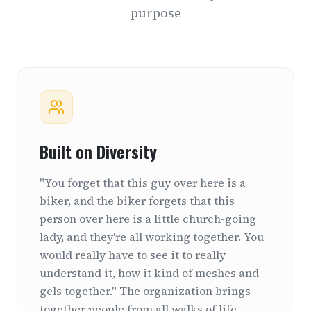
purpose
Built on Diversity
"You forget that this guy over here is a
biker, and the biker forgets that this
person over here is a little church-going
lady, and they're all working together. You
would really have to see it to really
understand it, how it kind of meshes and
gels together." The organization brings
together people from all walks of life,