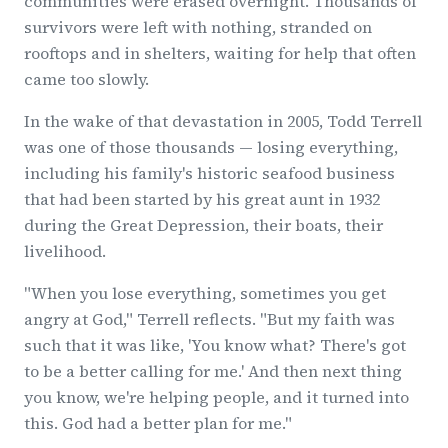
communities were erased overnight. Thousands of
survivors were left with nothing, stranded on
rooftops and in shelters, waiting for help that often
came too slowly.
In the wake of that devastation in 2005, Todd Terrell
was one of those thousands — losing everything,
including his family's historic seafood business
that had been started by his great aunt in 1932
during the Great Depression, their boats, their
livelihood.
"When you lose everything, sometimes you get
angry at God," Terrell reflects. "But my faith was
such that it was like, 'You know what? There's got
to be a better calling for me.' And then next thing
you know, we're helping people, and it turned into
this. God had a better plan for me."