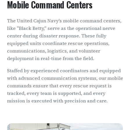
Mobile Command Centers
The United Cajun Navy's mobile command centers,
like "Black Betty," serve as the operational nerve
center during disaster response. These fully
equipped units coordinate rescue operations,
communications, logistics, and volunteer
deployment in real-time from the field.
Staffed by experienced coordinators and equipped
with advanced communication systems, our mobile
commands ensure that every rescue request is
tracked, every team is supported, and every
mission is executed with precision and care.