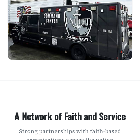
A Network of Faith and Service
Strong partnerships with faith-based
organizations across the nation