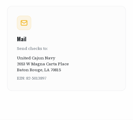
Mail
Send checks to:
United Cajun Navy
2053 W Magna Carta Place
Baton Rouge, LA 70815
EIN: 82-5013897