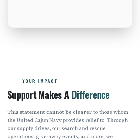
YOUR IMPACT
Support Makes A
Difference
This statement cannot be clearer
to those whom
the United Cajun Navy provides relief to. Through
our supply drives, our search and rescue
operations, give-away events, and more, we