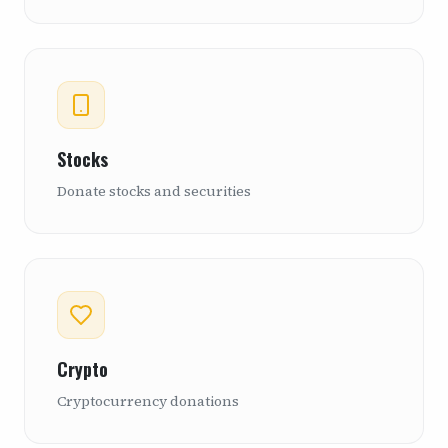
Stocks
Donate stocks and securities
Crypto
Cryptocurrency donations