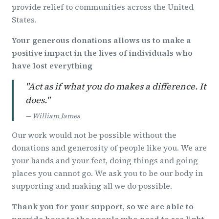
provide relief to communities across the United
States.
Your generous donations allows us to make a
positive impact in the lives of individuals who
have lost everything
"Act as if what you do makes a difference. It
does."
— William James
Our work would not be possible without the
donations and generosity of people like you. We are
your hands and your feet, doing things and going
places you cannot go. We ask you to be our body in
supporting and making all we do possible.
Thank you for your support, so we are able to