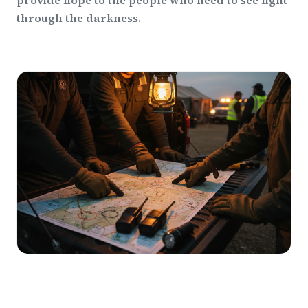
provide hope to the people who need to see light
through the darkness.