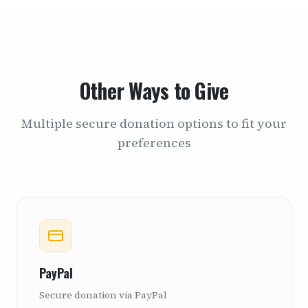
Other Ways to Give
Multiple secure donation options to fit your
preferences
PayPal
Secure donation via PayPal