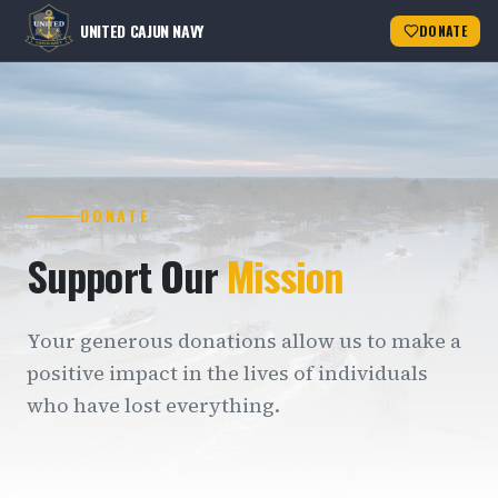
UNITED CAJUN NAVY
DONATE
DONATE
Support Our
Mission
Your generous donations allow us to make a
positive impact in the lives of individuals
who have lost everything.