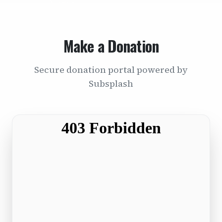
Make a Donation
Secure donation portal powered by
Subsplash