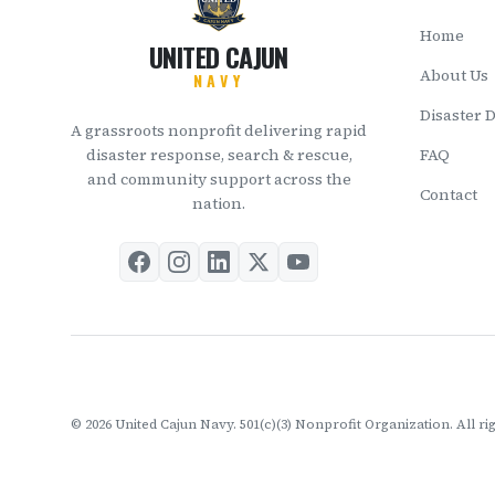
Home
UNITED CAJUN
About Us
NAVY
Disaster 
A grassroots nonprofit delivering rapid
disaster response, search & rescue,
FAQ
and community support across the
Contact
nation.
©
2026
United Cajun Navy. 501(c)(3) Nonprofit Organization. All ri