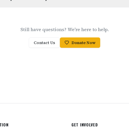
Still have questions? We're here to help.
Contact Us
Donate Now
TION
GET INVOLVED