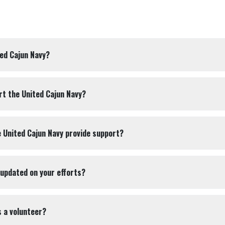
ted Cajun Navy?
rt the United Cajun Navy?
 United Cajun Navy provide support?
 updated on your efforts?
s a volunteer?