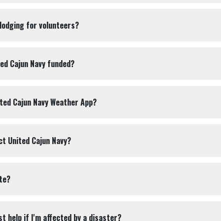
 lodging for volunteers?
ted Cajun Navy funded?
ited Cajun Navy Weather App?
ct United Cajun Navy?
te?
t help if I'm affected by a disaster?