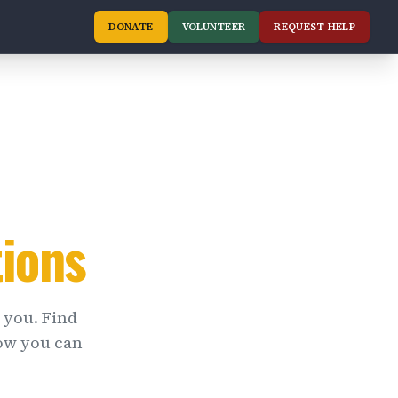
DONATE
VOLUNTEER
REQUEST HELP
ions
 you. Find
ow you can