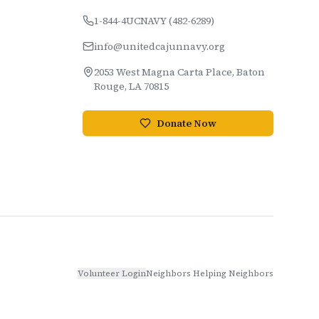
1-844-4UCNAVY (482-6289)
info@unitedcajunnavy.org
2053 West Magna Carta Place, Baton
Rouge, LA 70815
Donate Now
Volunteer Login
Neighbors Helping Neighbors