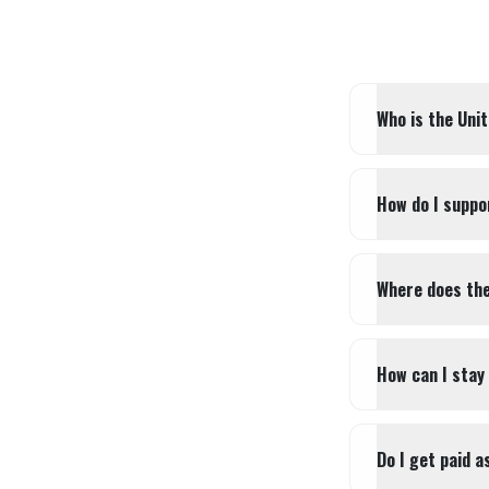
Who is the Uni
How do I suppo
Where does the
How can I stay
Do I get paid a