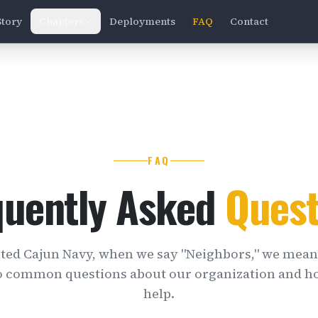
Story
Chapters
Deployments
FAQ
Contact
FAQ
quently Asked
Quest
ited Cajun Navy, when we say "Neighbors," we mean
o common questions about our organization and h
help.