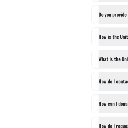
Do you provide
How is the Uni
What is the Un
How do I conta
How can I dona
How do I reques