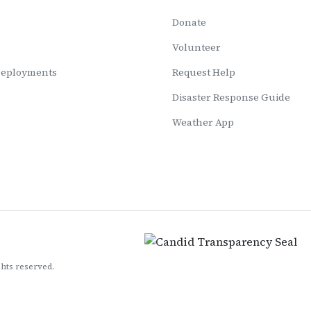
Donate
Volunteer
Deployments
Request Help
Disaster Response Guide
Weather App
ghts reserved.