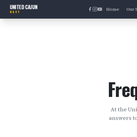
UNITED CAJUN
Home
Our 
NAVY
Fre
At the Un
answers t