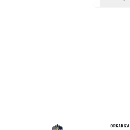
ORGANIZA