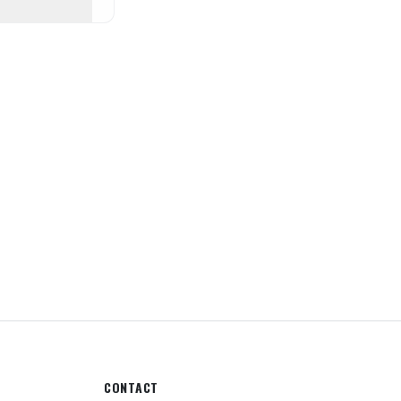
CONTACT