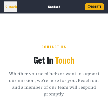
Contact
Back
DONATE
CONTACT US
Get In
Touch
Whether you need help or want to support
our mission, we're here for you. Reach out
and a member of our team will respond
promptly.