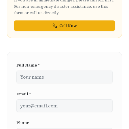
If you are in immediate danger, please call 911 first.
For non-emergency disaster assistance, use this
form or call us directly.
Call Now
Full Name *
Email *
Phone