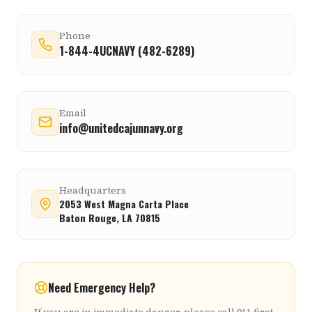
Phone
1-844-4UCNAVY (482-6289)
Email
info@unitedcajunnavy.org
Headquarters
2053 West Magna Carta Place
Baton Rouge, LA 70815
Need Emergency Help?