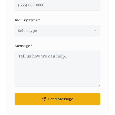
Inquiry Type *
Select type
Message *
Send Message